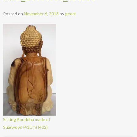
Posted on
November 6, 2018
by
geert
Sitting Bouddha made of
Suarwood (41Cm) (402)