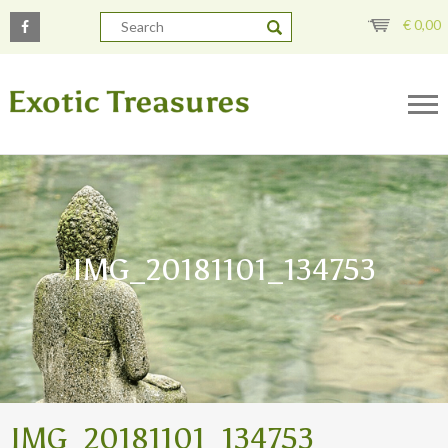
€
0,00
IMG_20181101_134753
IMG_20181101_134753