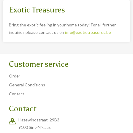
Exotic Treasures
Bring the exotic feeling in your home today! For all further
inquiries please contact us on
info@exotictreasures.be
Customer service
Order
General Conditions
Contact
Contact
Hazewindstraat 29B3
9100 Sint-Niklaas