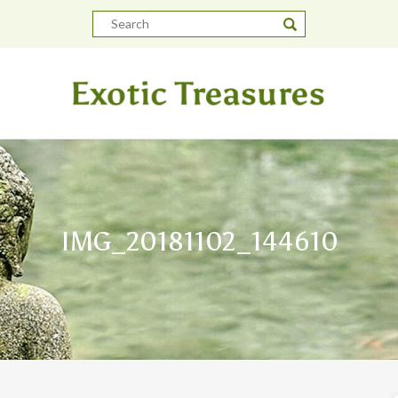
IMG_20181102_144610