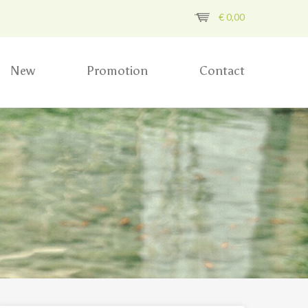
€
0,00
New
Promotion
Contact