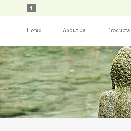
Home
About us
Products