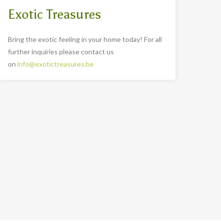
Exotic Treasures
Bring the exotic feeling in your home today! For all
further inquiries please contact us
on
info@exotictreasures.be