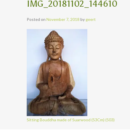
IMG_20181102_144610
Posted on
November 7, 2018
by
geert
Sitting Bouddha made of Suarwood (53Cm) (503)