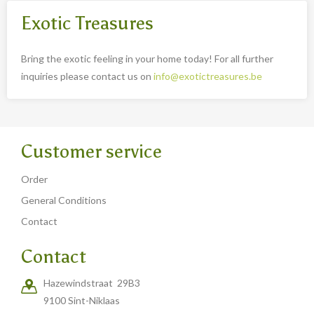
Exotic Treasures
Bring the exotic feeling in your home today! For all further
inquiries please contact us on
info@exotictreasures.be
Customer service
Order
General Conditions
Contact
Contact
Hazewindstraat 29B3
9100 Sint-Niklaas