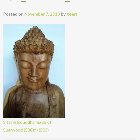
Posted on
November 7, 2018
by
geert
Sitting Bouddha made of
Suarwood (53Cm) (503)