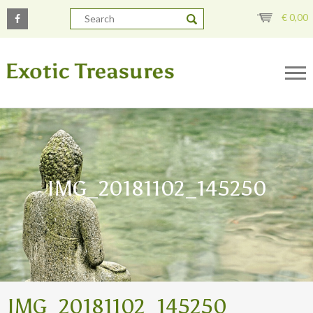
€
0,00
IMG_20181102_145250
IMG_20181102_145250