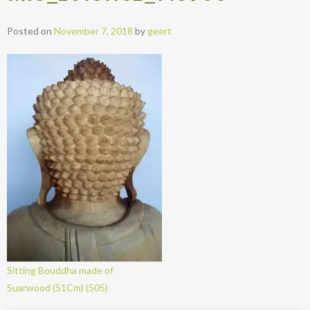
Posted on
November 7, 2018
by
geert
Sitting Bouddha made of
Suarwood (51Cm) (505)