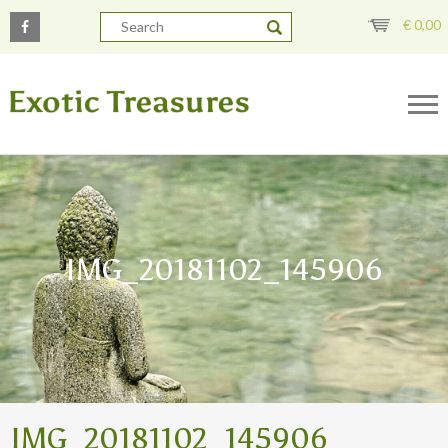
€
0,00
IMG_20181102_145906
IMG_20181102_145906