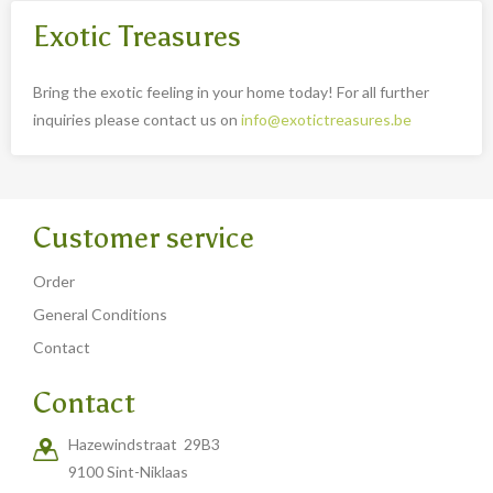
Exotic Treasures
Bring the exotic feeling in your home today! For all further
inquiries please contact us on
info@exotictreasures.be
Customer service
Order
General Conditions
Contact
Contact
Hazewindstraat 29B3
9100 Sint-Niklaas