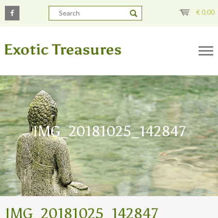
€
0,00
IMG_20181025_142847
IMG_20181025_142847