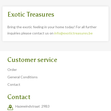
Exotic Treasures
Bring the exotic feeling in your home today! For all further
inquiries please contact us on
info@exotictreasures.be
Customer service
Order
General Conditions
Contact
Contact
Hazewindstraat 29B3