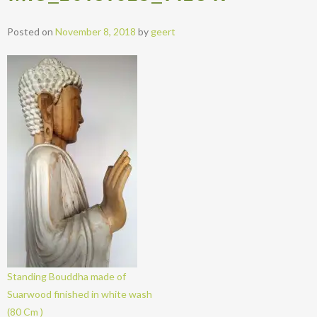
Posted on
November 8, 2018
by
geert
Standing Bouddha made of
Suarwood finished in white wash
(80 Cm )