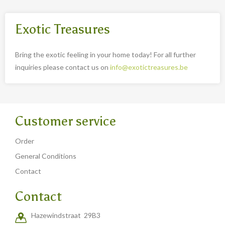
Exotic Treasures
Bring the exotic feeling in your home today! For all further
inquiries please contact us on
info@exotictreasures.be
Customer service
Order
General Conditions
Contact
Contact
Hazewindstraat 29B3