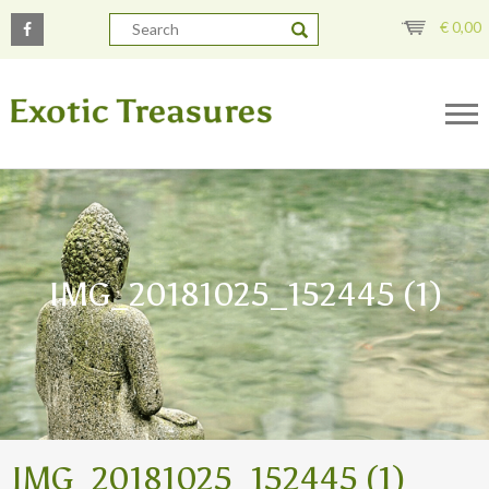
€
0,00
IMG_20181025_152445 (1)
IMG_20181025_152445 (1)