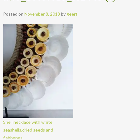
Posted on
November 8, 2018
by
geert
Shell necklace with white
seashells,dried seeds and
fishbones