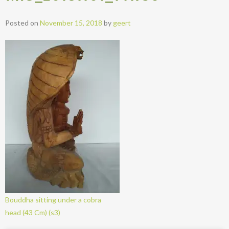
Posted on
November 15, 2018
by
geert
Bouddha sitting under a cobra
head (43 Cm) (s3)