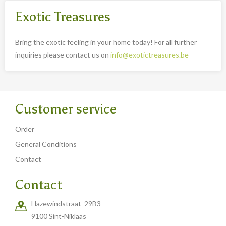
Exotic Treasures
Bring the exotic feeling in your home today! For all further
inquiries please contact us on
info@exotictreasures.be
Customer service
Order
General Conditions
Contact
Contact
Hazewindstraat 29B3
9100 Sint-Niklaas