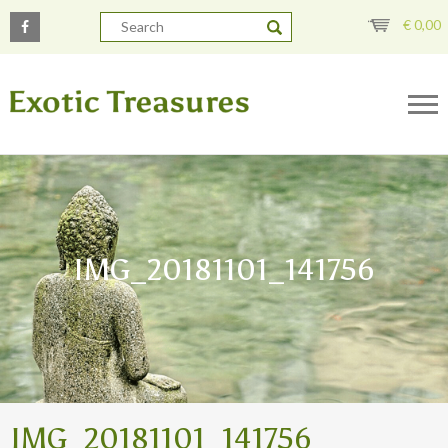
€
0,00
IMG_20181101_141756
IMG_20181101_141756