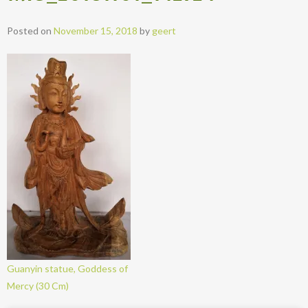
Posted on
November 15, 2018
by
geert
Guanyin statue, Goddess of
Mercy (30 Cm)