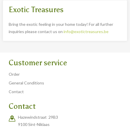
Exotic Treasures
Bring the exotic feeling in your home today! For all further
inquiries please contact us on
info@exotictreasures.be
Customer service
Order
General Conditions
Contact
Contact
Hazewindstraat 29B3
9100 Sint-Niklaas