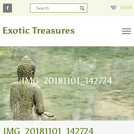
€
0,00
IMG_20181101_142724
IMG_20181101_142724