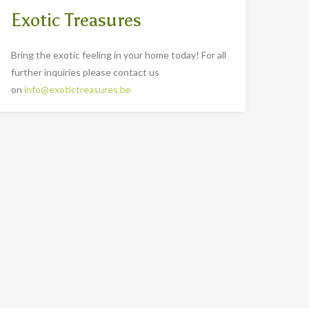
Exotic Treasures
Bring the exotic feeling in your home today! For all
further inquiries please contact us
on
info@exotictreasures.be