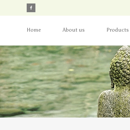
Home
About us
Products