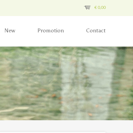
€
0,00
New
Promotion
Contact