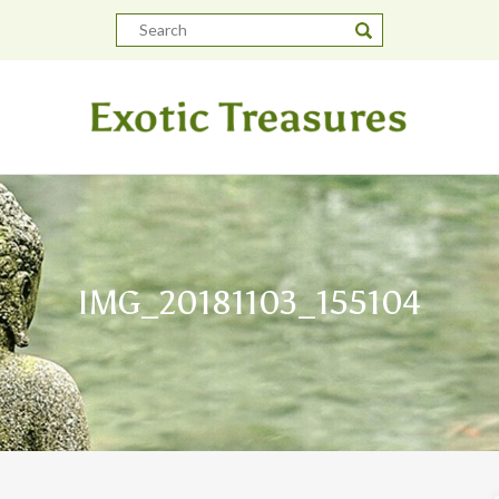
IMG_20181103_155104