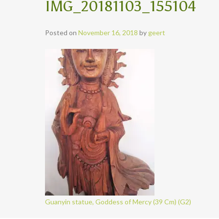
IMG_20181103_155104
Posted on
November 16, 2018
by
geert
Guanyin statue, Goddess of Mercy (39 Cm) (G2)