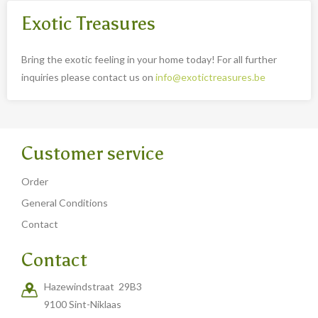
Exotic Treasures
Bring the exotic feeling in your home today! For all further
inquiries please contact us on
info@exotictreasures.be
Customer service
Order
General Conditions
Contact
Contact
Hazewindstraat 29B3
9100 Sint-Niklaas