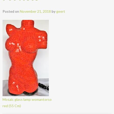
Posted on
November 21, 2018
by
geert
Mosaic glass lamp womantorso
red (55 Cm)