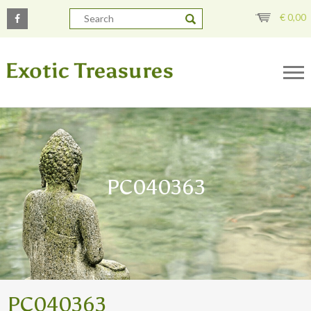
€
0,00
PC040363
PC040363