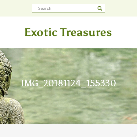
IMG_20181124_155330