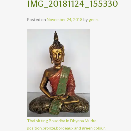
IMG_20181124_155330
Posted on
November 24, 2018
by
geert
Thai sitting Bouddha in Dhyana Mudra
position,bronze,bordeaux and green colour.