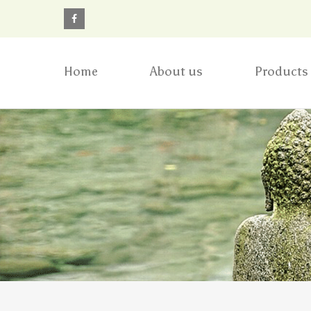
Home
About us
Products