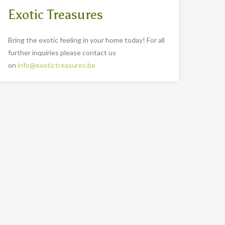
Exotic Treasures
Bring the exotic feeling in your home today! For all
further inquiries please contact us
on
info@exotictreasures.be