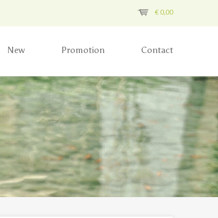
€
0,00
New
Promotion
Contact