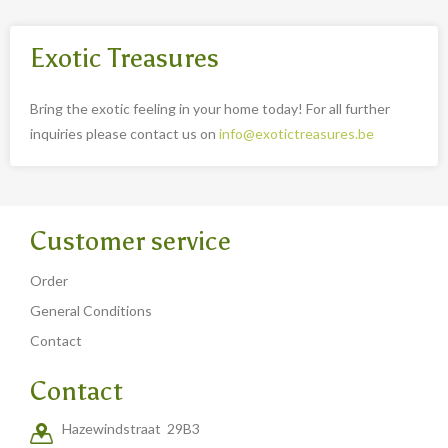
Exotic Treasures
Bring the exotic feeling in your home today! For all further
inquiries please contact us on
info@exotictreasures.be
Customer service
Order
General Conditions
Contact
Contact
Hazewindstraat 29B3