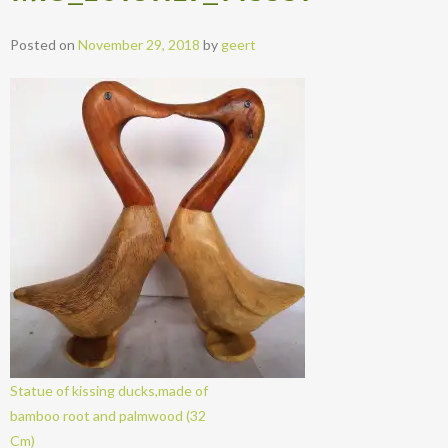
Posted on
November 29, 2018
by
geert
Statue of kissing ducks,made of
bamboo root and palmwood (32
Cm)