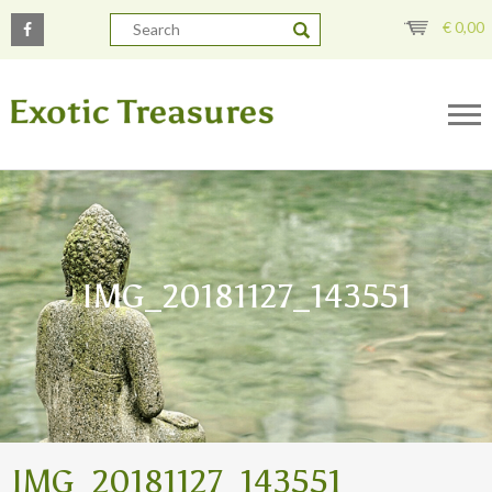
€
0,00
IMG_20181127_143551
IMG_20181127_143551