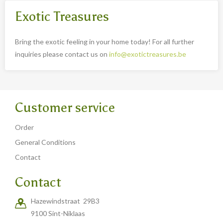
Exotic Treasures
Bring the exotic feeling in your home today! For all further
inquiries please contact us on
info@exotictreasures.be
Customer service
Order
General Conditions
Contact
Contact
Hazewindstraat 29B3
9100 Sint-Niklaas