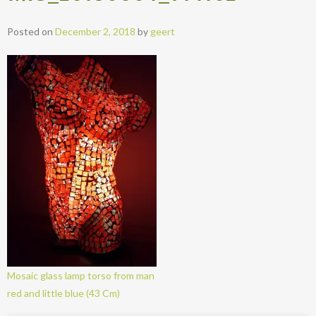
Posted on
December 2, 2018
by
geert
Mosaic glass lamp torso from man
red and little blue (43 Cm)