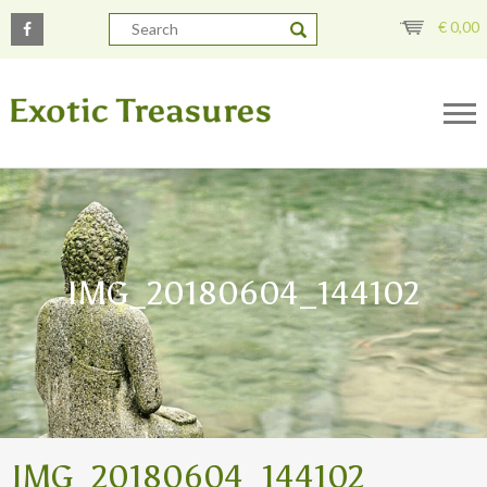
€
0,00
IMG_20180604_144102
IMG_20180604_144102