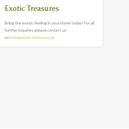
Exotic Treasures
Bring the exotic feeling in your home today! For all
further inquiries please contact us
on
info@exotictreasures.be