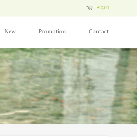
€
0,00
New
Promotion
Contact