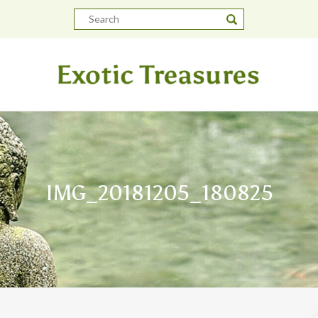
IMG_20181205_180825