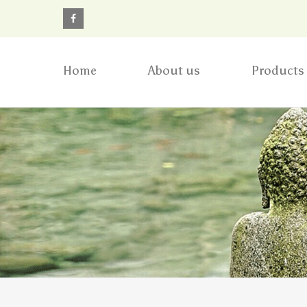
Home
About us
Products