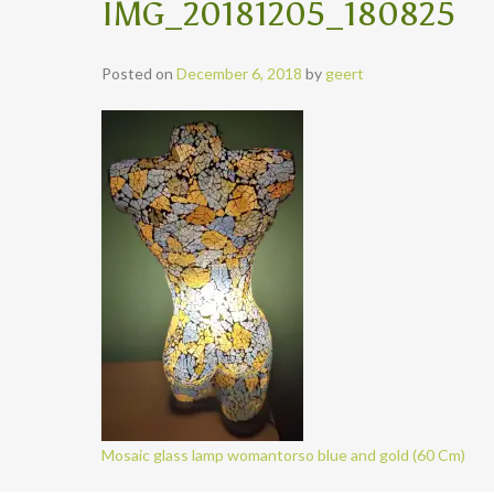
IMG_20181205_180825
Posted on
December 6, 2018
by
geert
Mosaic glass lamp womantorso blue and gold (60 Cm)