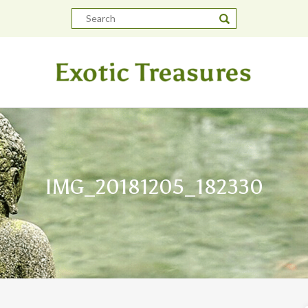
IMG_20181205_182330