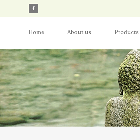
Home
About us
Products