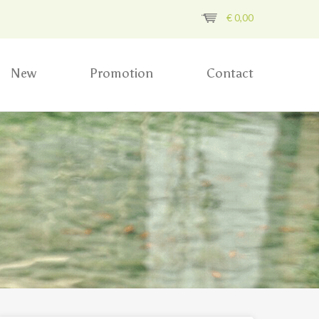
€
0,00
New
Promotion
Contact