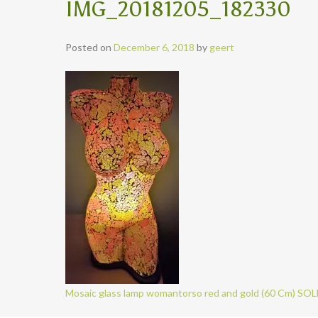
IMG_20181205_182330
Posted on
December 6, 2018
by
geert
Mosaic glass lamp womantorso red and gold (60 Cm) SO