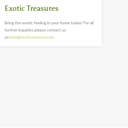
Exotic Treasures
Bring the exotic feeling in your home today! For all
further inquiries please contact us
on
info@exotictreasures.be