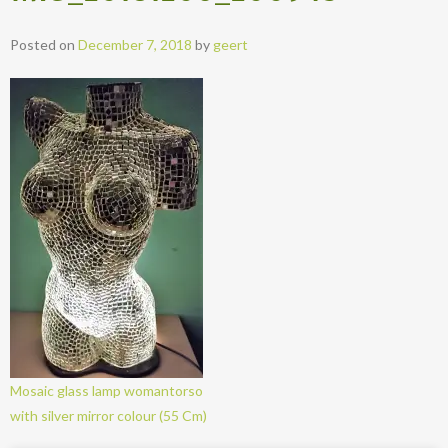
Posted on
December 7, 2018
by
geert
Mosaic glass lamp womantorso
with silver mirror colour (55 Cm)