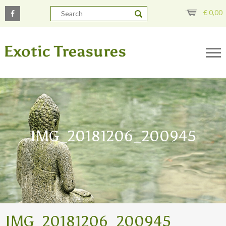
€
0,00
IMG_20181206_200945
IMG_20181206_200945