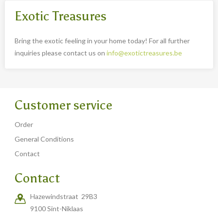
Exotic Treasures
Bring the exotic feeling in your home today! For all further
inquiries please contact us on
info@exotictreasures.be
Customer service
Order
General Conditions
Contact
Contact
Hazewindstraat 29B3
9100 Sint-Niklaas