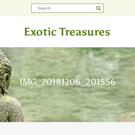
IMG_20181206_201556