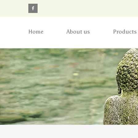
Home
About us
Products