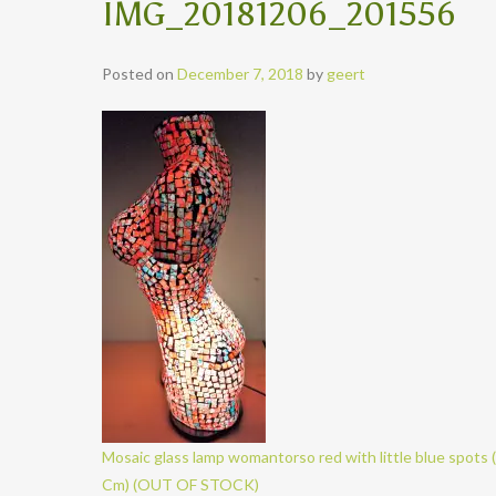
IMG_20181206_201556
Posted on
December 7, 2018
by
geert
Mosaic glass lamp womantorso red with little blue spots 
Cm) (OUT OF STOCK)