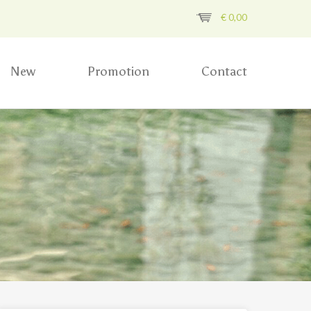
€
0,00
New
Promotion
Contact