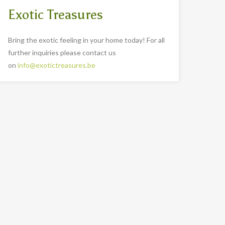
Exotic Treasures
Bring the exotic feeling in your home today! For all
further inquiries please contact us
on
info@exotictreasures.be