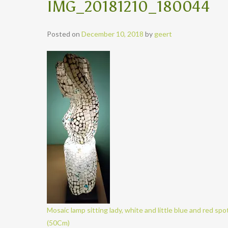
IMG_20181210_180044
Posted on
December 10, 2018
by
geert
Mosaic lamp sitting lady, white and little blue and red spo
(50Cm)