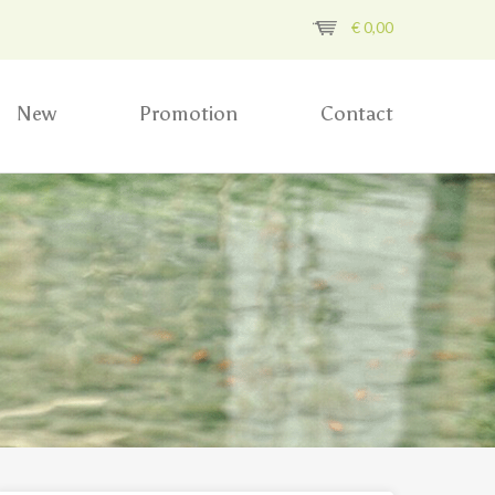
€
0,00
New
Promotion
Contact