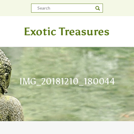
IMG_20181210_180044