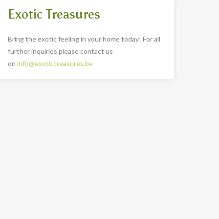
Exotic Treasures
Bring the exotic feeling in your home today! For all
further inquiries please contact us
on
info@exotictreasures.be