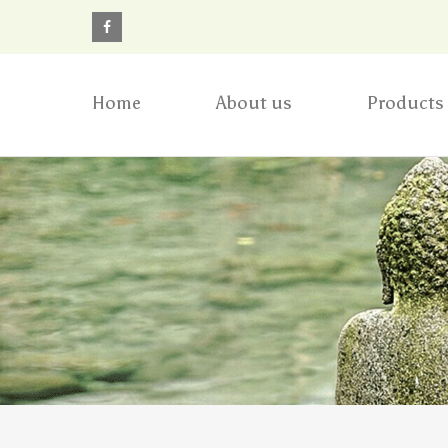
Home
About us
Products