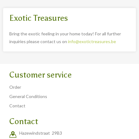
Exotic Treasures
Bring the exotic feeling in your home today! For all further
inquiries please contact us on
info@exotictreasures.be
Customer service
Order
General Conditions
Contact
Contact
Hazewindstraat 29B3