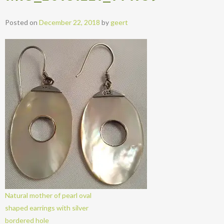
Posted on
December 22, 2018
by
geert
Natural mother of pearl oval
shaped earrings with silver
bordered hole