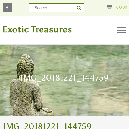
€
0,00
IMG_20181221_144759
IMG_20181221_144759