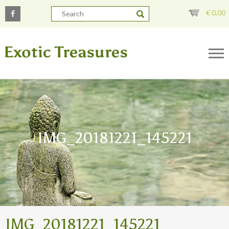
€
0,00
IMG_20181221_145221
IMG_20181221_145221