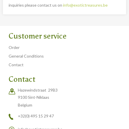
inquiries please contact us on
info@exotictreasures.be
Customer service
Order
General Conditions
Contact
Contact
Hazewindstraat 29B3
9100 Sint-Niklaas
Belgium
+32(0) 495 15 29 47