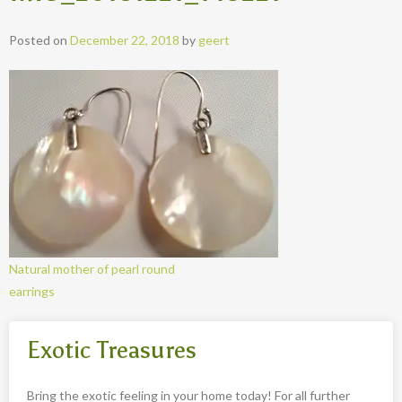
Posted on
December 22, 2018
by
geert
Natural mother of pearl round
earrings
Exotic Treasures
Bring the exotic feeling in your home today! For all further