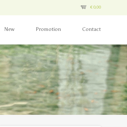
€
0,00
New
Promotion
Contact