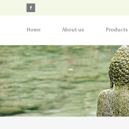
Home
About us
Products