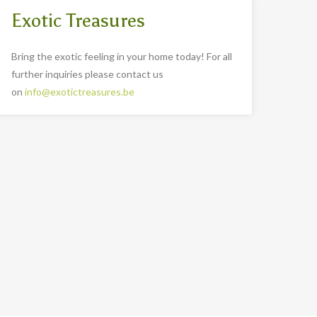
Exotic Treasures
Bring the exotic feeling in your home today! For all
further inquiries please contact us
on
info@exotictreasures.be