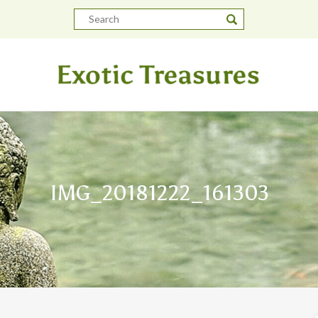
IMG_20181222_161303