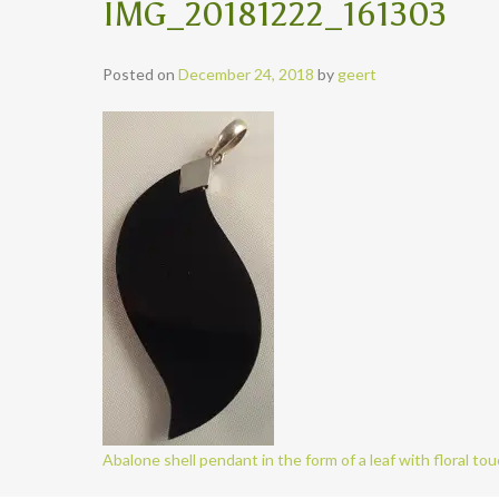
IMG_20181222_161303
Posted on
December 24, 2018
by
geert
Abalone shell pendant in the form of a leaf with floral to