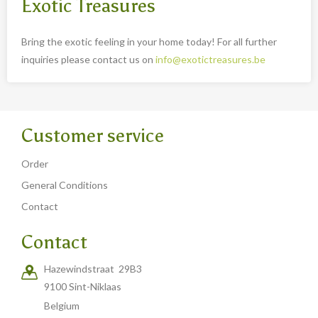
Exotic Treasures
Bring the exotic feeling in your home today! For all further
inquiries please contact us on
info@exotictreasures.be
Customer service
Order
General Conditions
Contact
Contact
Hazewindstraat 29B3
9100 Sint-Niklaas
Belgium