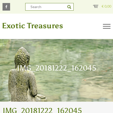
€
0,00
IMG_20181222_162045
IMG_20181222_162045