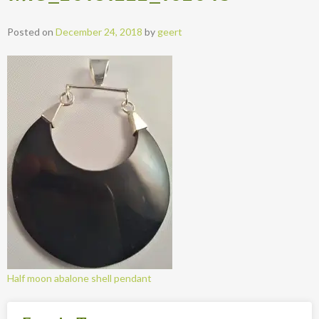
Posted on
December 24, 2018
by
geert
Half moon abalone shell pendant