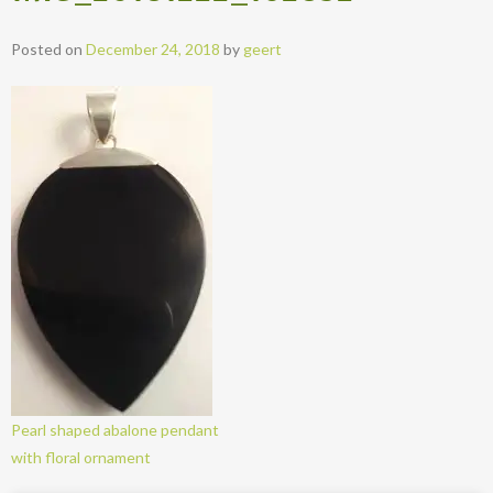
Posted on
December 24, 2018
by
geert
Pearl shaped abalone pendant
with floral ornament