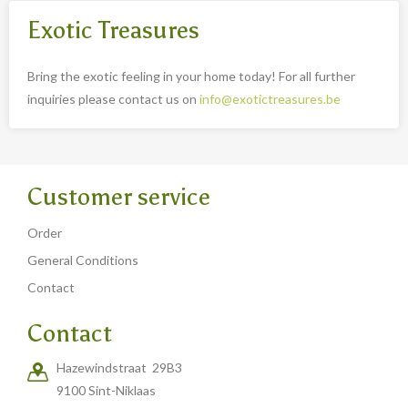
Exotic Treasures
Bring the exotic feeling in your home today! For all further
inquiries please contact us on
info@exotictreasures.be
Customer service
Order
General Conditions
Contact
Contact
Hazewindstraat 29B3
9100 Sint-Niklaas