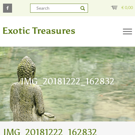
€
0,00
IMG_20181222_162832
IMG_20181222_162832