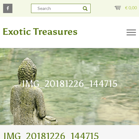
€
0,00
IMG_20181226_144715
IMG_20181226_144715