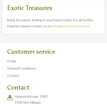
Exotic Treasures
Bring the exotic feeling in your home today! For all further
inquiries please contact us on
info@exotictreasures.be
Customer service
Order
General Conditions
Contact
Contact
Hazewindstraat 29B3
9100 Sint-Niklaas