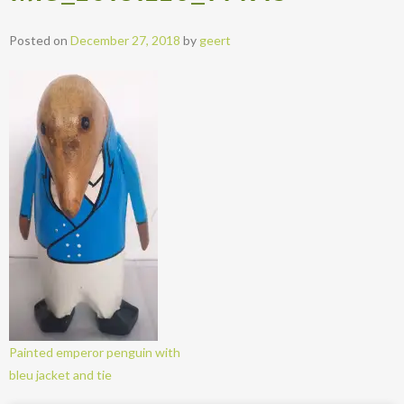
Posted on
December 27, 2018
by
geert
Painted emperor penguin with
bleu jacket and tie