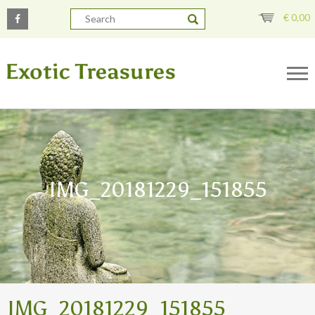
€
0,00
IMG_20181229_151855
IMG_20181229_151855