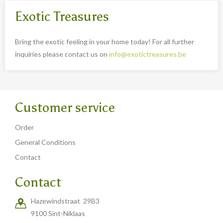
Exotic Treasures
Bring the exotic feeling in your home today! For all further
inquiries please contact us on
info@exotictreasures.be
Customer service
Order
General Conditions
Contact
Contact
Hazewindstraat 29B3
9100 Sint-Niklaas