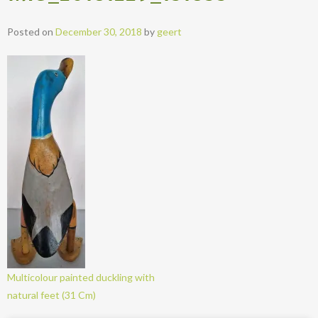
Posted on
December 30, 2018
by
geert
Multicolour painted duckling with
natural feet (31 Cm)