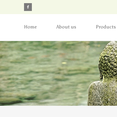
Home
About us
Products