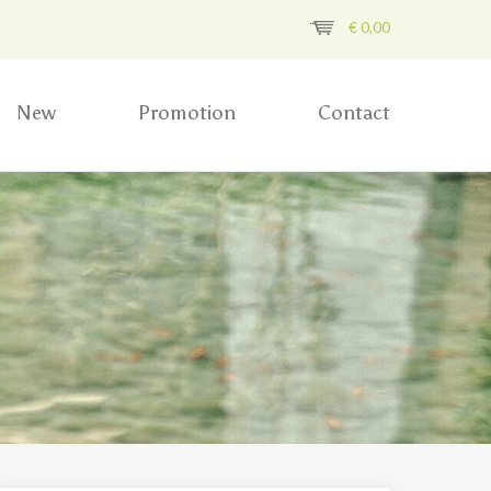
€
0,00
New
Promotion
Contact