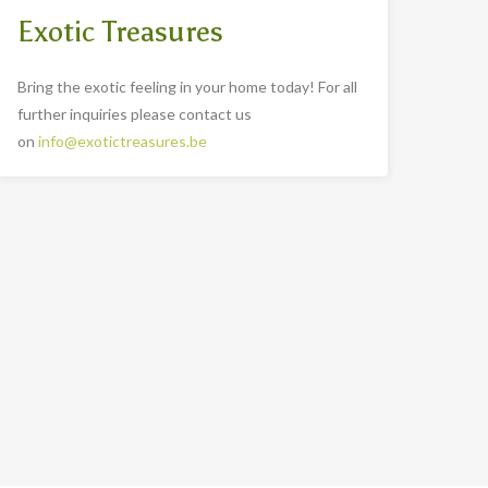
Exotic Treasures
Bring the exotic feeling in your home today! For all
further inquiries please contact us
on
info@exotictreasures.be