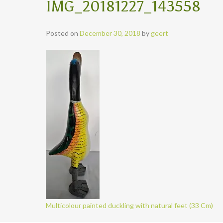
IMG_20181227_143558
Posted on
December 30, 2018
by
geert
Multicolour painted duckling with natural feet (33 Cm)