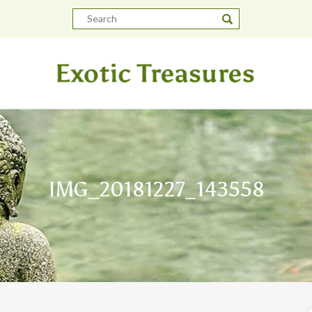
IMG_20181227_143558