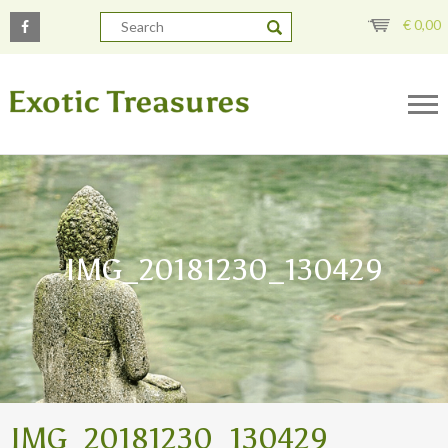
€
0,00
IMG_20181230_130429
IMG_20181230_130429