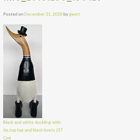
Posted on
December 31, 2018
by
geert
Black and white duckling with
tie,top hat and black boots (37
Cm)