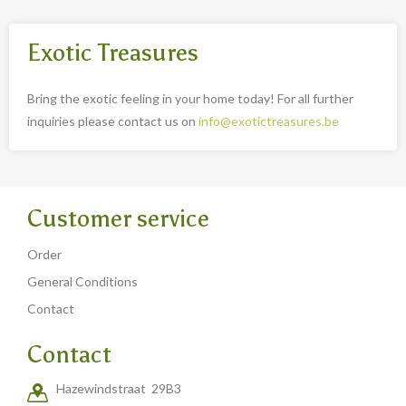
Exotic Treasures
Bring the exotic feeling in your home today! For all further
inquiries please contact us on
info@exotictreasures.be
Customer service
Order
General Conditions
Contact
Contact
Hazewindstraat 29B3