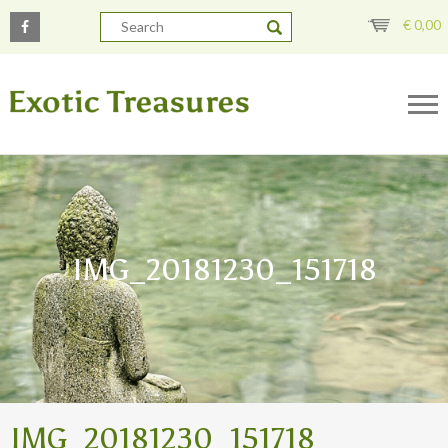
€
0,00
IMG_20181230_151718
IMG_20181230_151718