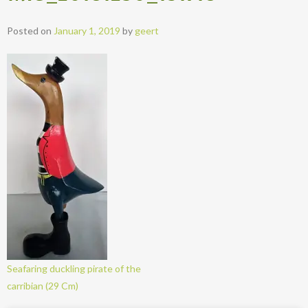
Posted on
January 1, 2019
by
geert
Seafaring duckling pirate of the
carribian (29 Cm)