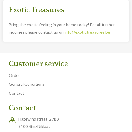
Exotic Treasures
Bring the exotic feeling in your home today! For all further
inquiries please contact us on
info@exotictreasures.be
Customer service
Order
General Conditions
Contact
Contact
Hazewindstraat 29B3
9100 Sint-Niklaas