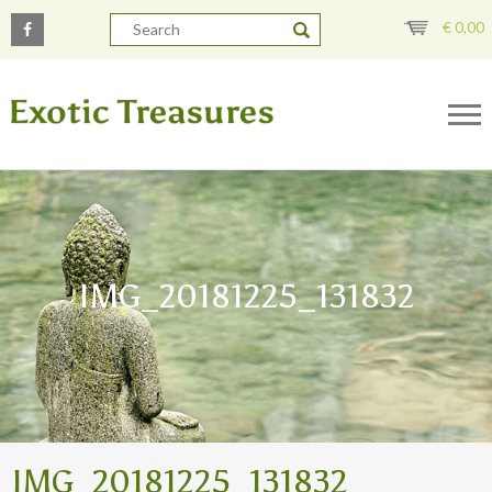
€
0,00
IMG_20181225_131832
IMG_20181225_131832