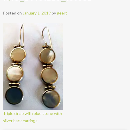
Posted on
January 1, 2019
by
geert
Triple circle with blue stone with
silver back earrings