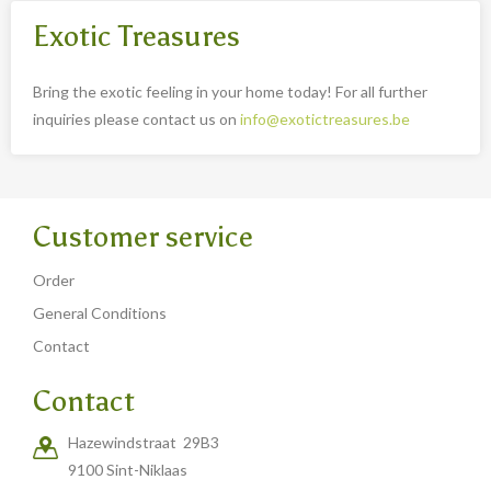
Exotic Treasures
Bring the exotic feeling in your home today! For all further
inquiries please contact us on
info@exotictreasures.be
Customer service
Order
General Conditions
Contact
Contact
Hazewindstraat 29B3
9100 Sint-Niklaas