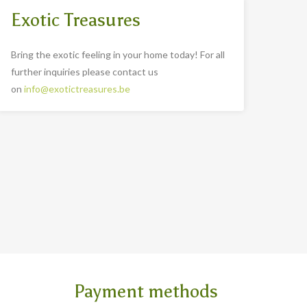
Exotic Treasures
Bring the exotic feeling in your home today! For all
further inquiries please contact us
on
info@exotictreasures.be
Payment methods