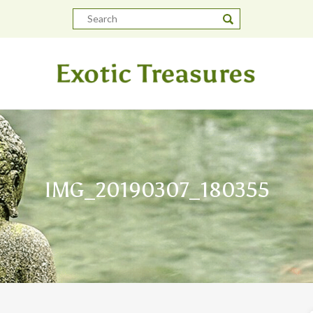
IMG_20190307_180355