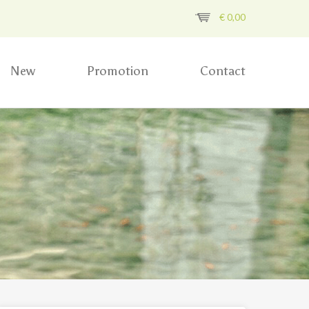
€
0,00
New
Promotion
Contact