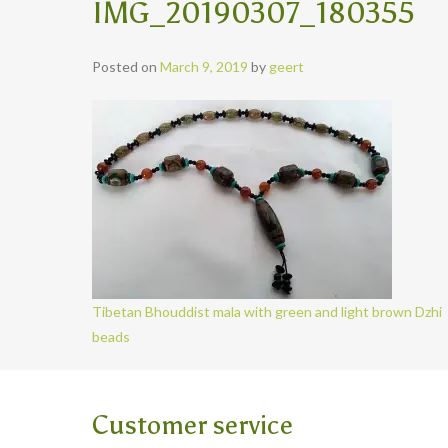
IMG_20190307_180355
Posted on
March 9, 2019
by
geert
Tibetan Bhouddist mala with green and light brown Dzhi
beads
Customer service