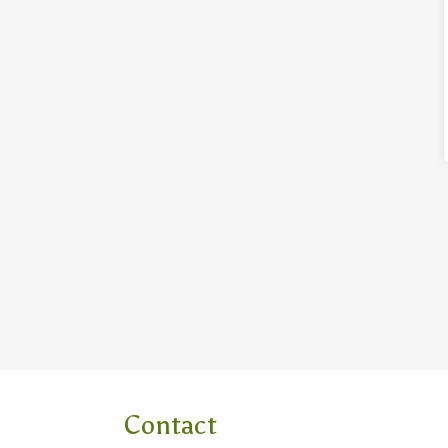
Contact