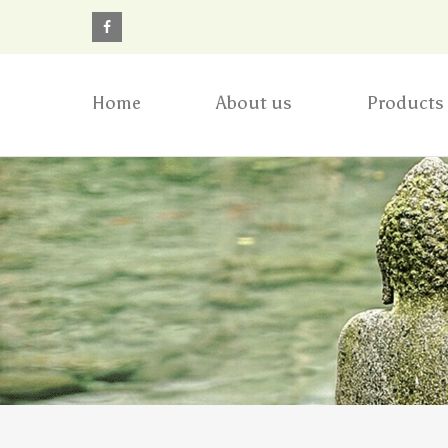
Home
About us
Products