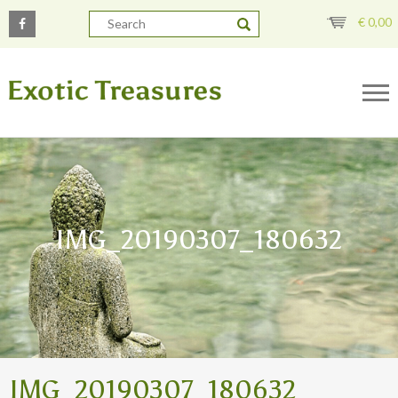
€
0,00
IMG_20190307_180632
IMG_20190307_180632