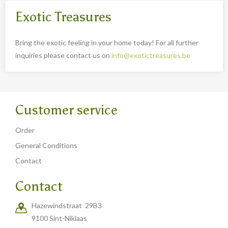
Exotic Treasures
Bring the exotic feeling in your home today! For all further
inquiries please contact us on
info@exotictreasures.be
Customer service
Order
General Conditions
Contact
Contact
Hazewindstraat 29B3
9100 Sint-Niklaas