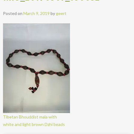
Posted on
March 9, 2019
by
geert
Tibetan Bhouddist mala with
white and light brown Dzhi beads