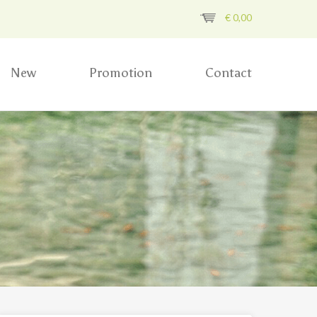
€
0,00
New
Promotion
Contact