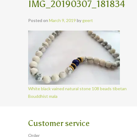
IMG_20190307_181834
Posted on
March 9, 2019
by
geert
White black vained natural stone 108 beads tibetan
Bouddhist mala
Customer service
Order