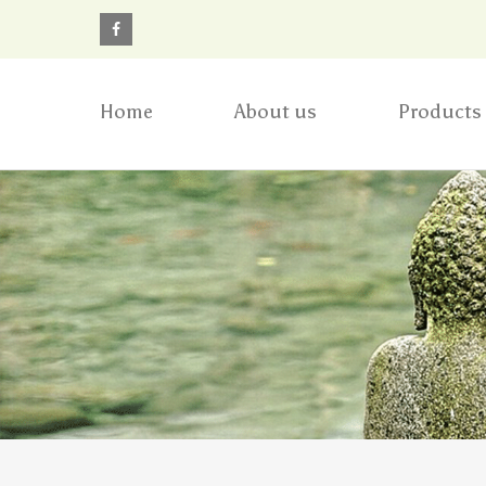
Home
About us
Products