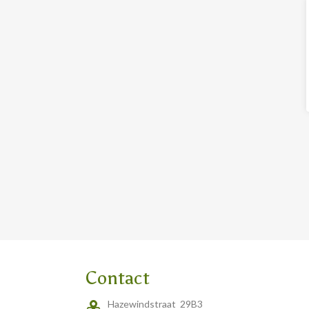
Contact
Hazewindstraat 29B3