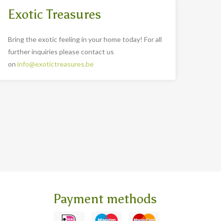
Exotic Treasures
Bring the exotic feeling in your home today! For all
further inquiries please contact us
on
info@exotictreasures.be
Payment methods