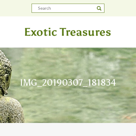
IMG_20190307_181834