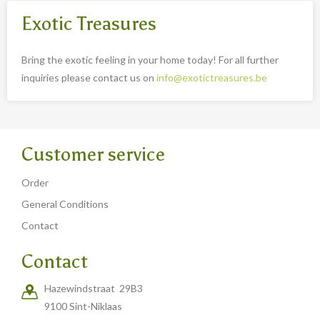
Exotic Treasures
Bring the exotic feeling in your home today! For all further
inquiries please contact us on
info@exotictreasures.be
Customer service
Order
General Conditions
Contact
Contact
Hazewindstraat 29B3
9100 Sint-Niklaas