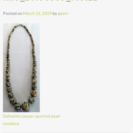
Posted on
March 12, 2019
by
geert
Dalmation jasper spotted pearl
necklace