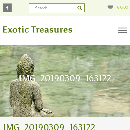
€
0,00
IMG_20190309_163122
IMG_20190309_163122