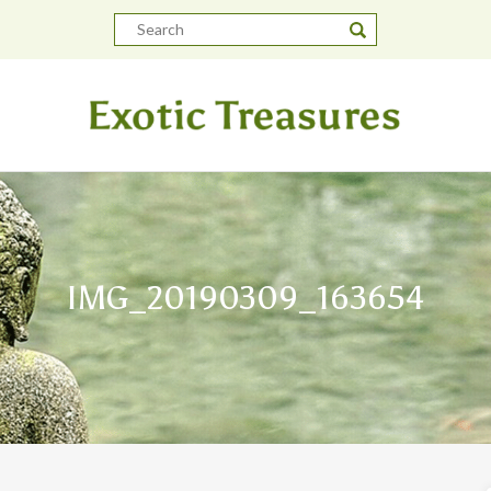
IMG_20190309_163654