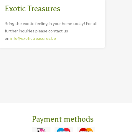
Exotic Treasures
Bring the exotic feeling in your home today! For all
further inquiries please contact us
on
info@exotictreasures.be
Payment methods