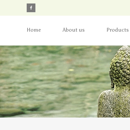
Home
About us
Products