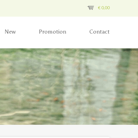
€
0,00
New
Promotion
Contact