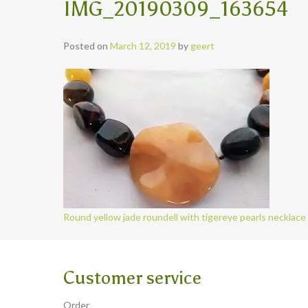
IMG_20190309_163654
Posted on
March 12, 2019
by
geert
Round yellow jade roundell with tigereye pearls necklace
Customer service
Order