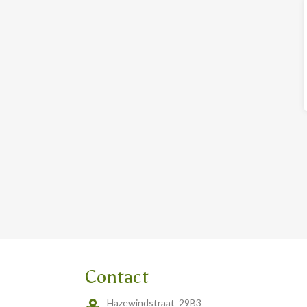
Contact
Hazewindstraat 29B3