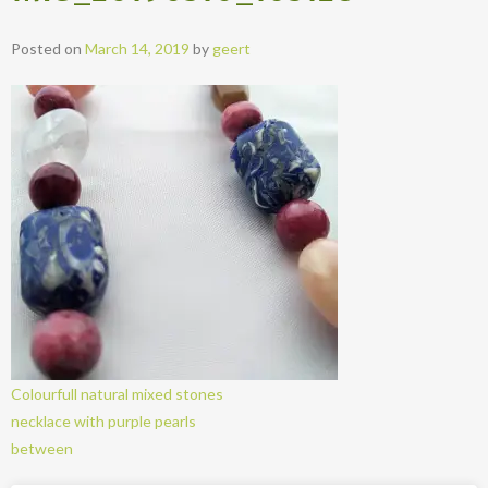
Posted on
March 14, 2019
by
geert
Colourfull natural mixed stones
necklace with purple pearls
between