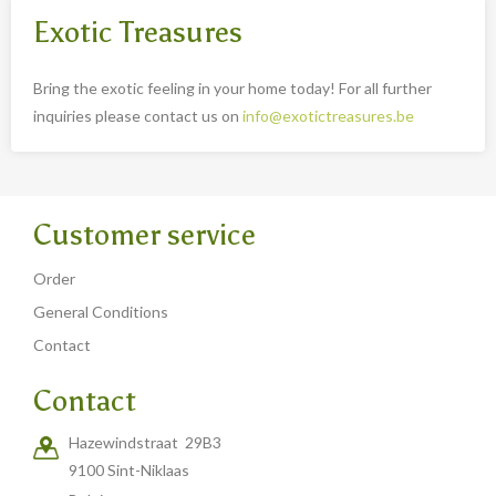
Exotic Treasures
Bring the exotic feeling in your home today! For all further
inquiries please contact us on
info@exotictreasures.be
Customer service
Order
General Conditions
Contact
Contact
Hazewindstraat 29B3
9100 Sint-Niklaas