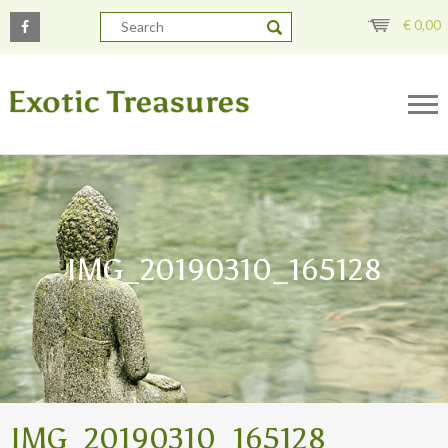
€
0,00
IMG_20190310_165128
IMG_20190310_165128