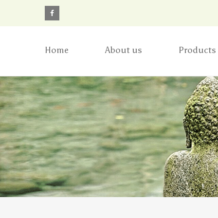
Home
About us
Products