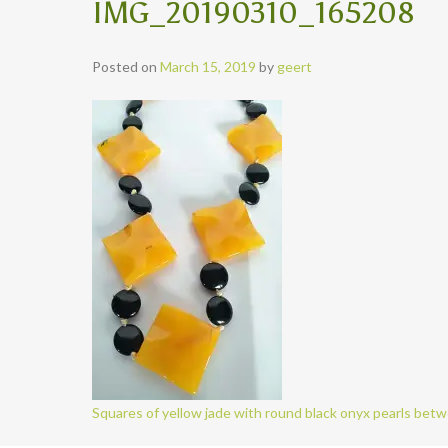
IMG_20190310_165208
Posted on
March 15, 2019
by
geert
Squares of yellow jade with round black onyx pearls bet