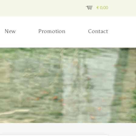
€
0,00
New
Promotion
Contact