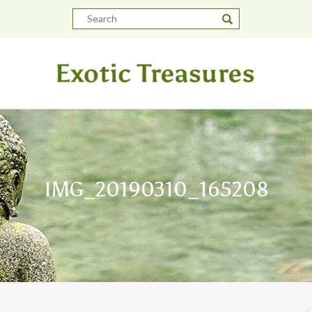
IMG_20190310_165208