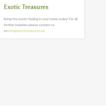
Exotic Treasures
Bring the exotic feeling in your home today! For all
further inquiries please contact us
on
info@exotictreasures.be