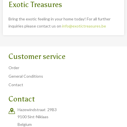
Exotic Treasures
Bring the exotic feeling in your home today! For all further
inquiries please contact us on
info@exotictreasures.be
Customer service
Order
General Conditions
Contact
Contact
Hazewindstraat 29B3
9100 Sint-Niklaas
Belgium