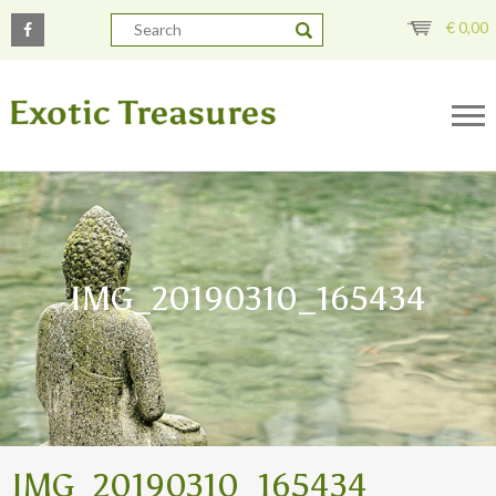
€
0,00
IMG_20190310_165434
IMG_20190310_165434