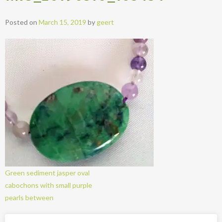
Posted on
March 15, 2019
by
geert
Green sediment jasper oval
cabochons with small purple
pearls between