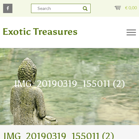
€
0,00
IMG_20190319_155011 (2)
IMG_20190319_155011 (2)