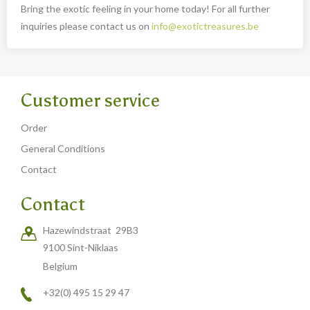
Bring the exotic feeling in your home today! For all further
inquiries please contact us on
info@exotictreasures.be
Customer service
Order
General Conditions
Contact
Contact
Hazewindstraat 29B3
9100 Sint-Niklaas
Belgium
+32(0) 495 15 29 47