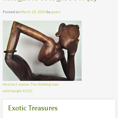
Posted on
March 28, 2019
by
geert
Abstract statue The thinking man
with bangle SOLD
Exotic Treasures