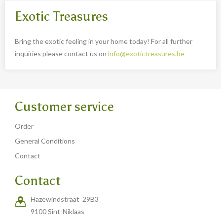
Exotic Treasures
Bring the exotic feeling in your home today! For all further
inquiries please contact us on
info@exotictreasures.be
Customer service
Order
General Conditions
Contact
Contact
Hazewindstraat 29B3
9100 Sint-Niklaas