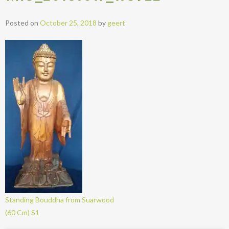
Posted on
October 25, 2018
by
geert
Standing Bouddha from Suarwood
(60 Cm) S1