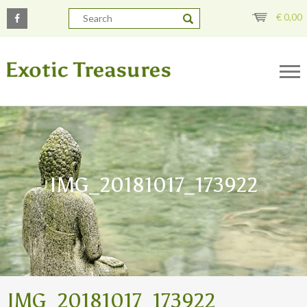
€
0,00
IMG_20181017_173922
IMG_20181017_173922