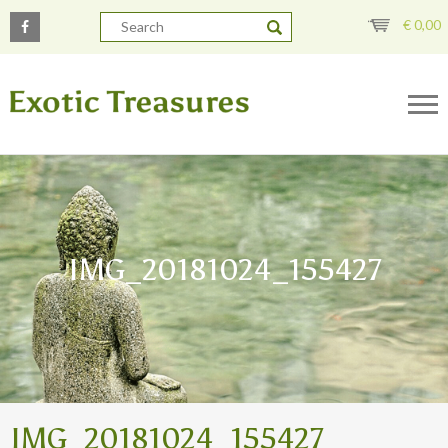
€
0,00
IMG_20181024_155427
IMG_20181024_155427