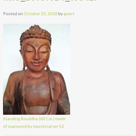
Posted on
October 25, 2018
by
geert
Standing Bouddha (60 Cm ) made
of suarwood by mastercarver S2