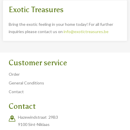
Exotic Treasures
Bring the exotic feeling in your home today! For all further
inquiries please contact us on
info@exotictreasures.be
Customer service
Order
General Conditions
Contact
Contact
Hazewindstraat 29B3
9100 Sint-Niklaas