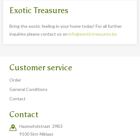
Exotic Treasures
Bring the exotic feeling in your home today! For all further
inquiries please contact us on
info@exotictreasures.be
Customer service
Order
General Conditions
Contact
Contact
Hazewindstraat 29B3
9100 Sint-Niklaas