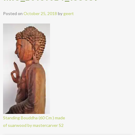
Posted on
October 25, 2018
by
geert
Standing Bouddha (60 Cm ) made
of suarwood by mastercarver S2