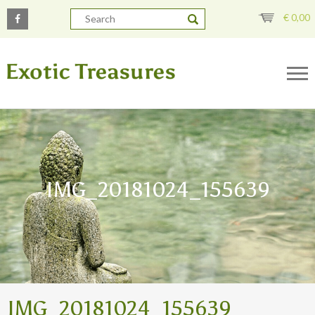
€
0,00
IMG_20181024_155639
IMG_20181024_155639