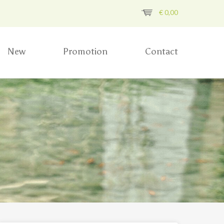
€
0,00
New
Promotion
Contact