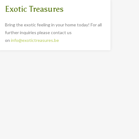
Exotic Treasures
Bring the exotic feeling in your home today! For all
further inquiries please contact us
on
info@exotictreasures.be