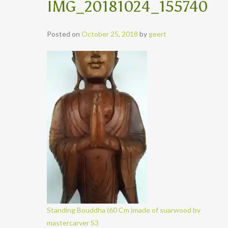
IMG_20181024_155740
Posted on
October 25, 2018
by
geert
Standing Bouddha (60 Cm )made of suarwood by
mastercarver S3