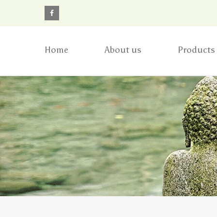
Home
About us
Products