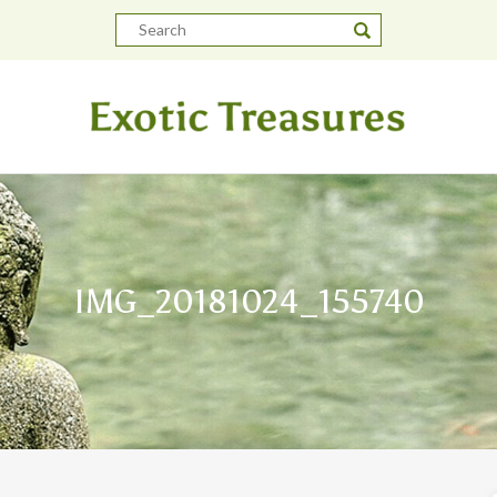
IMG_20181024_155740