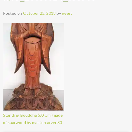
Posted on
October 25, 2018
by
geert
Standing Bouddha (60 Cm )made
of suarwood by mastercarver S3