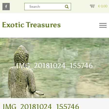
€
0,00
IMG_20181024_155746
IMG_20181024_155746