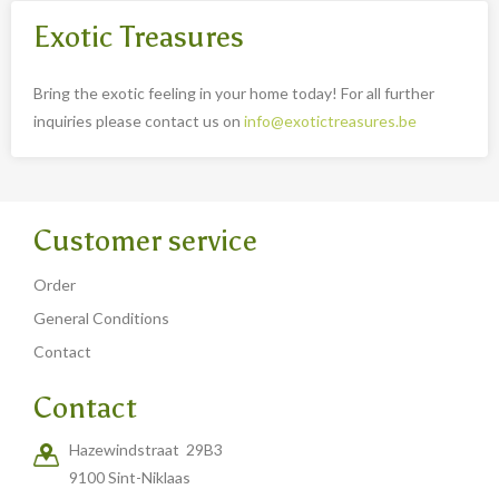
Exotic Treasures
Bring the exotic feeling in your home today! For all further
inquiries please contact us on
info@exotictreasures.be
Customer service
Order
General Conditions
Contact
Contact
Hazewindstraat 29B3
9100 Sint-Niklaas