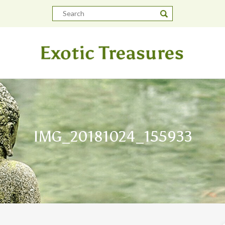
IMG_20181024_155933