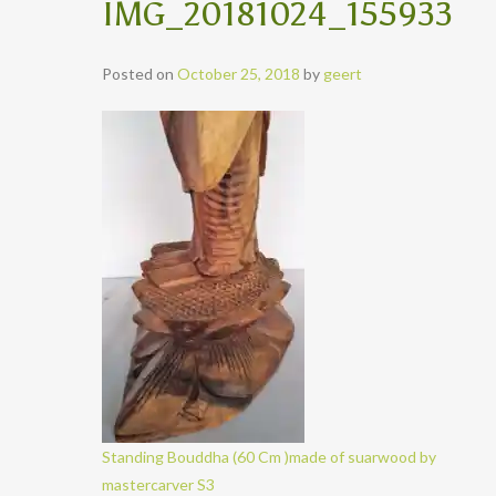
IMG_20181024_155933
Posted on
October 25, 2018
by
geert
Standing Bouddha (60 Cm )made of suarwood by
mastercarver S3