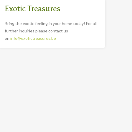
Exotic Treasures
Bring the exotic feeling in your home today! For all
further inquiries please contact us
on
info@exotictreasures.be