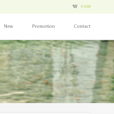
€
0,00
New
Promotion
Contact