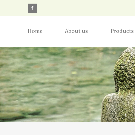
Home
About us
Products