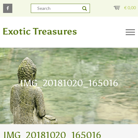
€
0,00
IMG_20181020_165016
IMG_20181020_165016