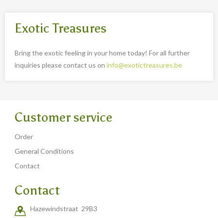
Exotic Treasures
Bring the exotic feeling in your home today! For all further
inquiries please contact us on
info@exotictreasures.be
Customer service
Order
General Conditions
Contact
Contact
Hazewindstraat 29B3