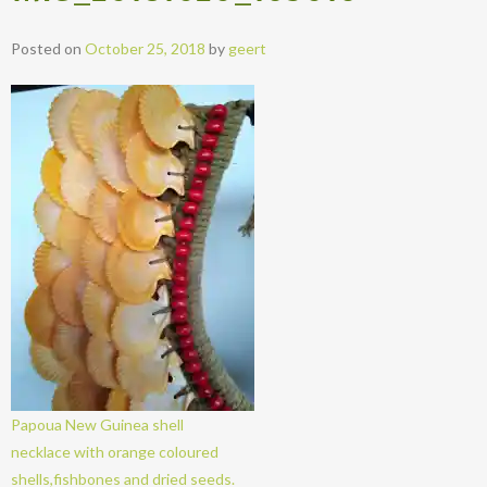
Posted on
October 25, 2018
by
geert
Papoua New Guinea shell
necklace with orange coloured
shells,fishbones and dried seeds.