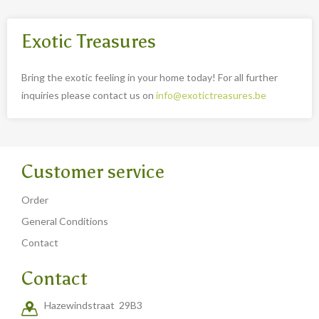
Exotic Treasures
Bring the exotic feeling in your home today! For all further
inquiries please contact us on
info@exotictreasures.be
Customer service
Order
General Conditions
Contact
Contact
Hazewindstraat 29B3