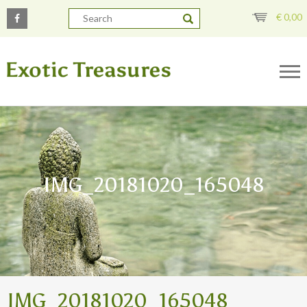
€
0,00
IMG_20181020_165048
IMG_20181020_165048