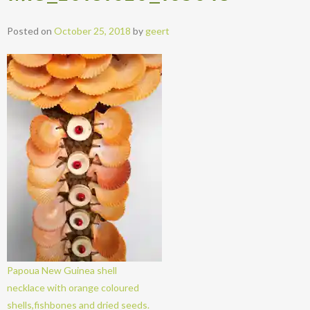
Posted on
October 25, 2018
by
geert
Papoua New Guinea shell
necklace with orange coloured
shells,fishbones and dried seeds.