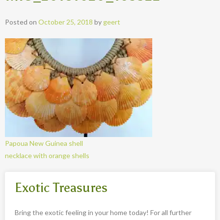
Posted on
October 25, 2018
by
geert
Papoua New Guinea shell
necklace with orange shells
Exotic Treasures
Bring the exotic feeling in your home today! For all further