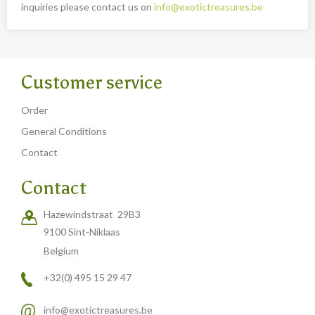
inquiries please contact us on
info@exotictreasures.be
Customer service
Order
General Conditions
Contact
Contact
Hazewindstraat 29B3
9100 Sint-Niklaas
Belgium
+32(0) 495 15 29 47
info@exotictreasures.be