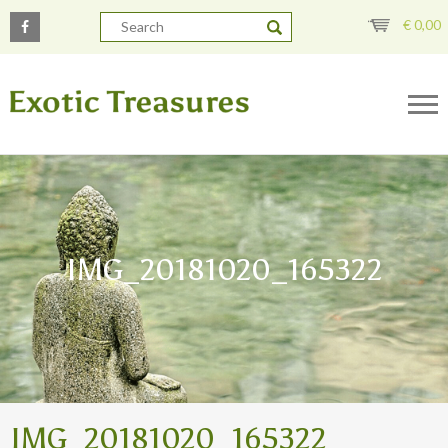
€
0,00
IMG_20181020_165322
IMG_20181020_165322