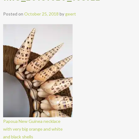
Posted on
October 25, 2018
by
geert
Papoua New Guinea necklace
with very big orange and white
and black shells