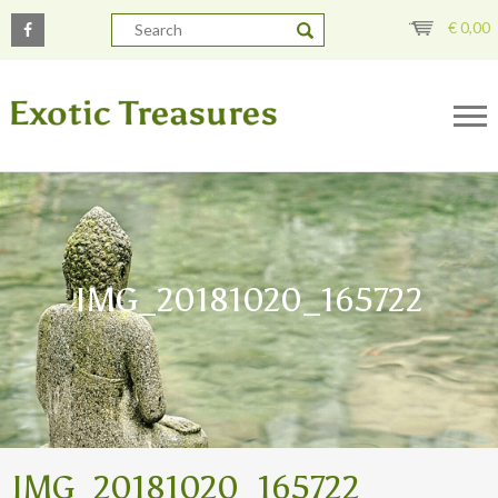
€
0,00
IMG_20181020_165722
IMG_20181020_165722