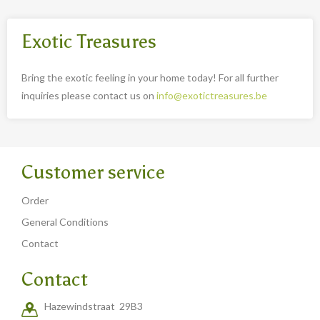
Exotic Treasures
Bring the exotic feeling in your home today! For all further
inquiries please contact us on
info@exotictreasures.be
Customer service
Order
General Conditions
Contact
Contact
Hazewindstraat 29B3