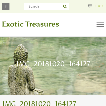
€
0,00
IMG_20181020_164127
IMG_20181020_164127