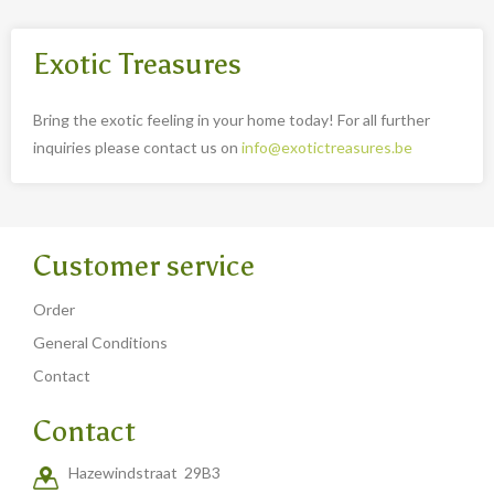
Exotic Treasures
Bring the exotic feeling in your home today! For all further
inquiries please contact us on
info@exotictreasures.be
Customer service
Order
General Conditions
Contact
Contact
Hazewindstraat 29B3