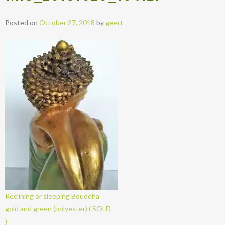
Posted on
October 27, 2018
by
geert
Reclining or sleeping Bouddha
gold and green (polyester) ( SOLD
)