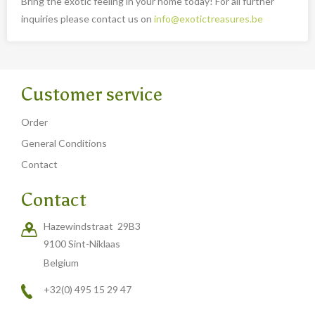
Bring the exotic feeling in your home today! For all further
inquiries please contact us on
info@exotictreasures.be
Customer service
Order
General Conditions
Contact
Contact
Hazewindstraat 29B3
9100 Sint-Niklaas
Belgium
+32(0) 495 15 29 47