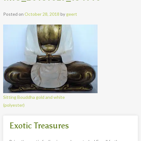
Posted on
October 28, 2018
by
geert
Sitting Bouddha gold and white
(polyester)
Exotic Treasures